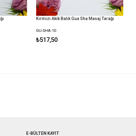
ğı
Kırmızı Akik Balık Gua Sha Masaj Tarağı
GU-SHA-10
₺517,50
E-BÜLTEN KAYIT