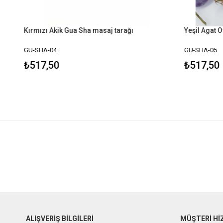
Kırmızı Akik Gua Sha masaj tarağı
Yeşil Agat O
GU-SHA-04
GU-SHA-05
₺517,50
₺517,50
ALIŞVERİŞ BİLGİLERİ
MÜŞTERİ Hİ