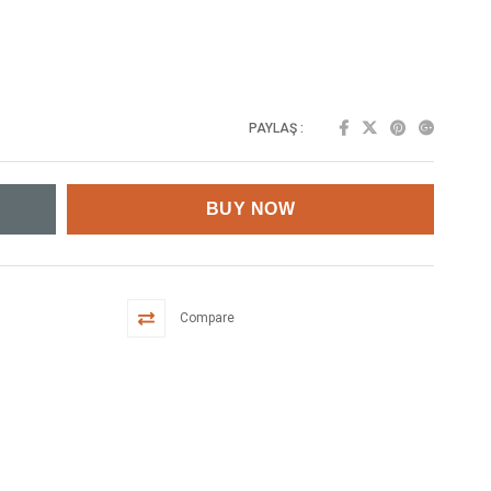
PAYLAŞ :
Compare