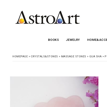
BOOKS
JEWELRY
HOME&ACCE
HOMEPAGE
>
CRYSTALS&STONES
>
MASSAGE STONES
>
GUA SHA
>
P