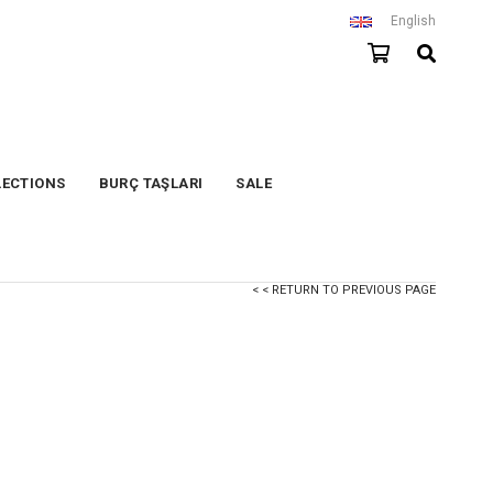
English
LECTIONS
BURÇ TAŞLARI
SALE
< < RETURN TO PREVIOUS PAGE