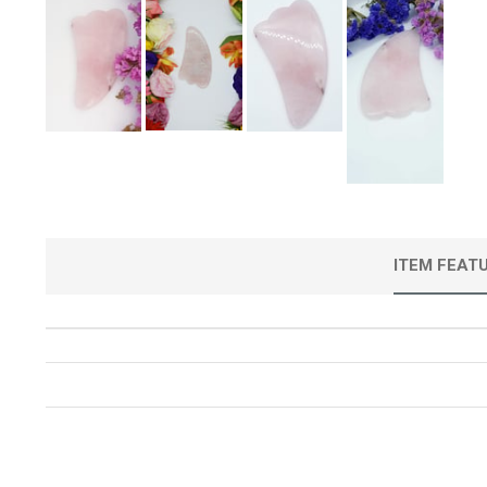
ITEM FEAT