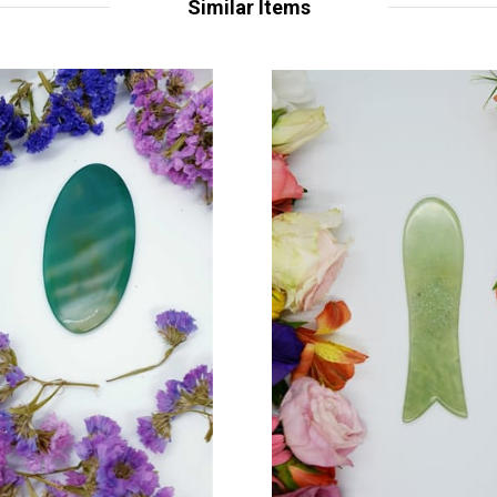
Similar Items