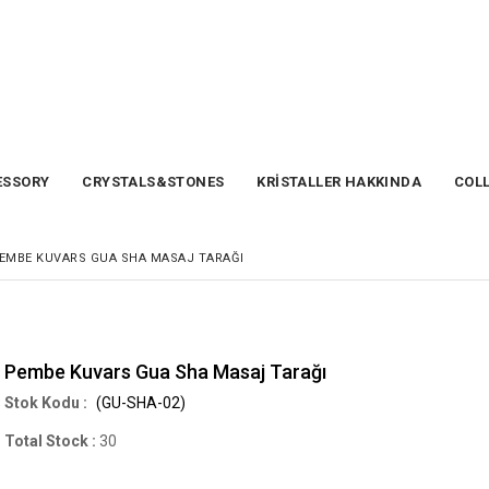
SSORY
CRYSTALS&STONES
KRİSTALLER HAKKINDA
COL
EMBE KUVARS GUA SHA MASAJ TARAĞI
Pembe Kuvars Gua Sha Masaj Tarağı
(GU-SHA-02)
Total Stock
:
30