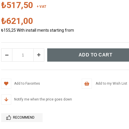
₺517,50
+ VAT
₺621,00
₺155,25
With install ments starting from
Add to Favorites
Add to my Wish List
Notify me when the price goes down
RECOMMEND