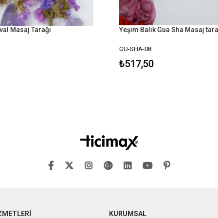
val Masaj Tarağı
Yeşim Balık Gua Sha Masaj tara
GU-SHA-08
₺517,50
ZMETLERİ
KURUMSAL