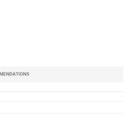
MENDATIONS