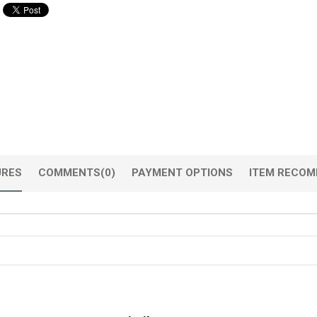
URES
COMMENTS
(0)
PAYMENT OPTIONS
ITEM RECOM